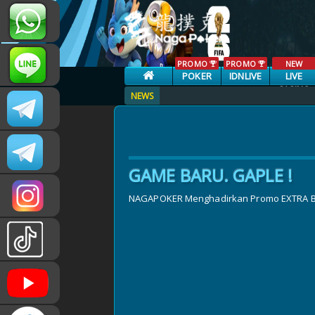
+681231131996
PROMO
PROMO
NEW
nagapoker_official
POKER
IDNLIVE
LIVE
CASINO
0
NEWS
CSNAGAPOKER
Nagapokercs
GAME BARU. GAPLE !
NAGAPOKER Menghadirkan Promo EXTRA BO
n4gapkr_ofc
@nagapokeroffical
NAGAPOKEROFFICIAL