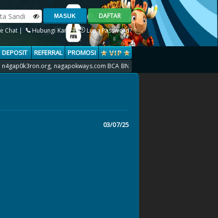
MASUK
e Chat |
Hubungi Kami |
Lupa Password?
DEPOSIT
REFERRAL
PROMOSI
 : n4gap0k3ron.org, nagapokways.com BCA BNI BRI BSI CIMB DANAMON E-WA
03/07/25