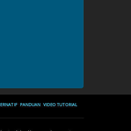
TERNATIF
PANDUAN
VIDEO TUTORIAL