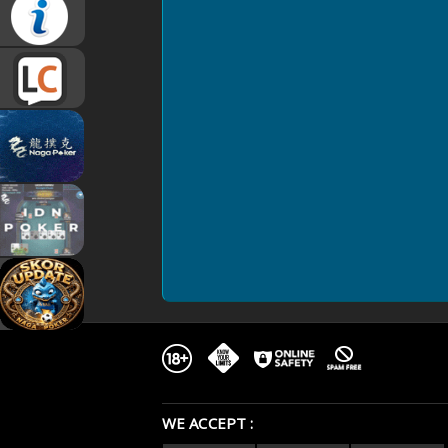
INFONAGAPOKER
LIVE
CHAT
WE ACCEPT :