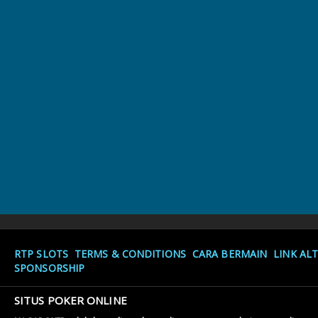
RTP SLOTS
TERMS & CONDITIONS
CARA BERMAIN
LINK AL
SPONSORSHIP
SITUS POKER ONLINE