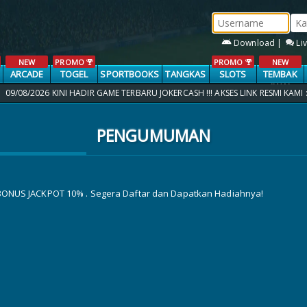
Download |
Liv
NEW
PROMO
PROMO
NEW
ARCADE
TOGEL
SPORTBOOKS
TANGKAS
SLOTS
TEMBAK
IKAN
9/08/2026
KINI HADIR GAME TERBARU JOKERCASH !!! AKSES LINK RESMI KAMI
PENGUMUMAN
NUS JACKPOT 10% . Segera Daftar dan Dapatkan Hadiahnya!