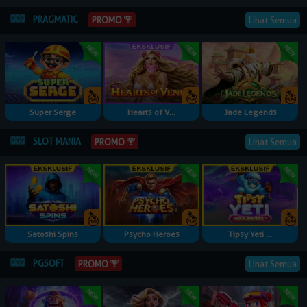
PRAGMATIC
Lihat Semua
PROMO
Super Serge
Hearts of V...
Jade Legends
SLOT MANIA
Lihat Semua
PROMO
Satoshi Spins
Psycho Heroes
Tipsy Yeti ...
PGSOFT
Lihat Semua
PROMO