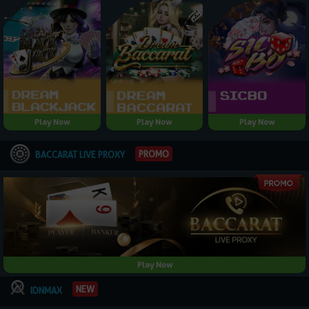
Play Now
Play Now
Play Now
PROMO
BACCARAT LIVE PROXY
Play Now
NEW
IDNMAX