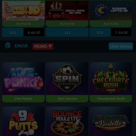
211
6:46:9
122
872
7:19:27
IDNLIVE
Lihat Semua
PROMO
Live Plinko
Spin Soccer
Checkmate Rush