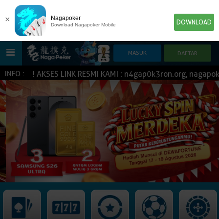
×
Nagapoker
DOWNLOAD
Download Nagapoker Mobile
H !!! AKSES LINK RESMI KAMI : n4gap0k3ron.org, nagapokwa
INFO :
HOME
POKER
SLOT GAME
IDN E-LOTTERY
NEW
NEW
SPORTBOOK
LIVE CASINO
IDNLIVE
NEW
TOGEL
ESPORTS
ARCADE
NEW
NEW
NEW
IDNTRADE
TEMBAK IKAN
IDNRAFFLE